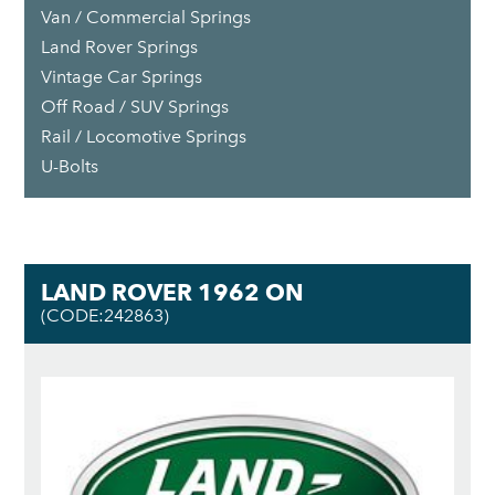
Van / Commercial Springs
Land Rover Springs
Vintage Car Springs
Off Road / SUV Springs
Rail / Locomotive Springs
U-Bolts
LAND ROVER 1962 ON
(CODE:242863)