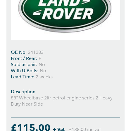
OE No.
241283
Front / Rear:
F
Sold as pair:
No
With U-Bolts:
No
Lead Time:
2 weeks
Description
88" Wheelbase 2ltr petrol engine series 2 Heavy
Duty Near Side
£115.00
+ Vat
£138.00 inc vat