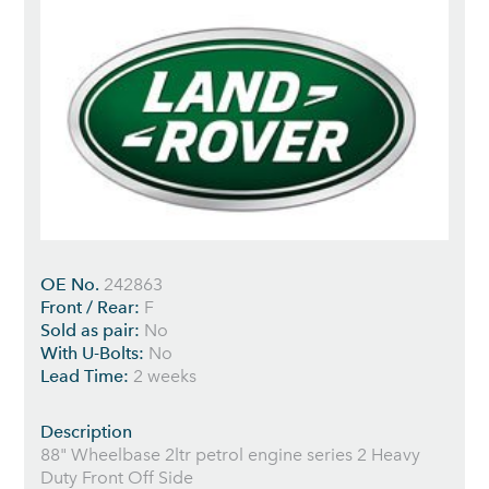
OE No.
242863
Front / Rear:
F
Sold as pair:
No
With U-Bolts:
No
Lead Time:
2 weeks
Description
88" Wheelbase 2ltr petrol engine series 2 Heavy
Duty Front Off Side