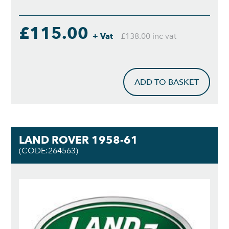
£115.00
+ Vat
£138.00 inc vat
ADD TO BASKET
LAND ROVER 1958-61
(CODE:264563)