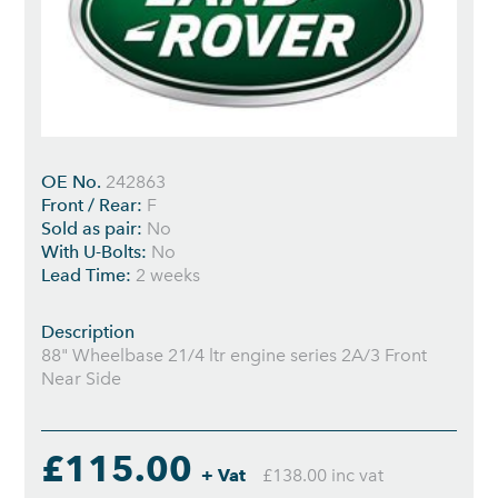
OE No.
242863
Front / Rear:
F
Sold as pair:
No
With U-Bolts:
No
Lead Time:
2 weeks
Description
88" Wheelbase 21/4 ltr engine series 2A/3 Front
Near Side
£115.00
+ Vat
£138.00 inc vat