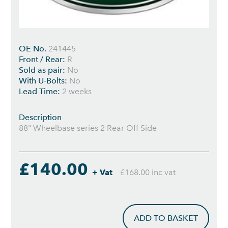
OE No.
241445
Front / Rear:
R
Sold as pair:
No
With U-Bolts:
No
Lead Time:
2 weeks
Description
88" Wheelbase series 2 Rear Off Side
£140.00
+ Vat
£168.00 inc vat
ADD TO BASKET