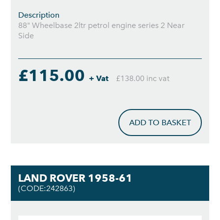
Description
88" Wheelbase 2ltr petrol engine series 2 Near
Side
£115.00
+ Vat
£138.00 inc vat
ADD TO BASKET
LAND ROVER 1958-61
(CODE:242863)