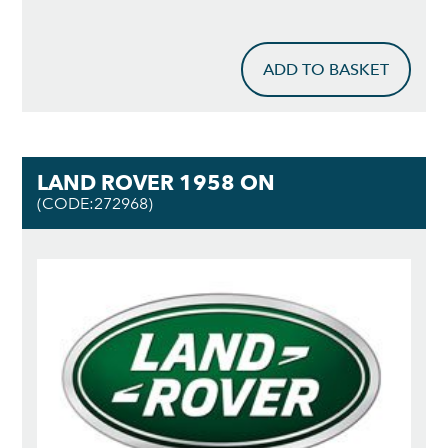
ADD TO BASKET
LAND ROVER 1958 ON
(CODE:272968)