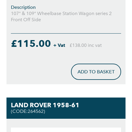
Description
107" & 109" Wheelbase Station Wagon series 2
Front Off Side
£115.00
+ Vat
£138.00 inc vat
ADD TO BASKET
LAND ROVER 1958-61
(CODE:264562)