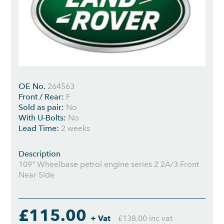
OE No.
264563
Front / Rear:
F
Sold as pair:
No
With U-Bolts:
No
Lead Time:
2 weeks
Description
109" Wheelbase petrol engine series 2 2A/3 Front
Near Side
£115.00
+ Vat
£138.00 inc vat