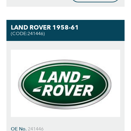
LAND ROVER 1958-61
(CODE:241446)
OE No.
241446