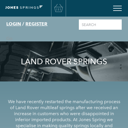
Basket
LOGIN
/
REGISTER
Go
LAND ROVER SPRINGS
We have recently restarted the manufacturing process
of Land Rover multileaf springs after we received an
increase in customers who were disappointed in
inferior imported products. At Jones Spring we
specialise in making quality springs locally and