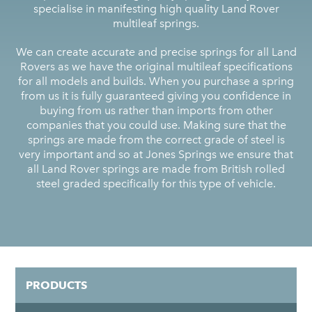
specialise in manifesting high quality Land Rover
multileaf springs.
We can create accurate and precise springs for all Land
Rovers as we have the original multileaf specifications
for all models and builds. When you purchase a spring
from us it is fully guaranteed giving you confidence in
buying from us rather than imports from other
companies that you could use. Making sure that the
springs are made from the correct grade of steel is
very important and so at Jones Springs we ensure that
all Land Rover springs are made from British rolled
steel graded specifically for this type of vehicle.
PRODUCTS