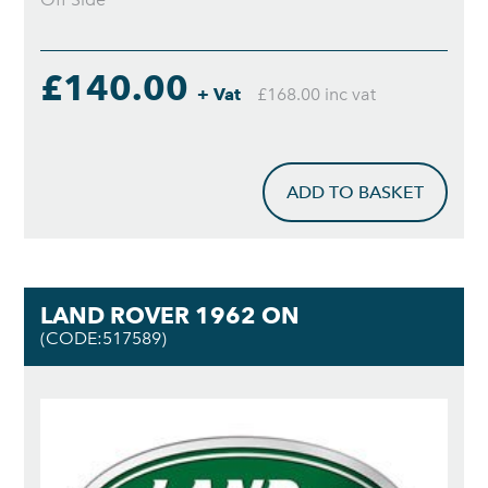
£140.00
+ Vat
£168.00 inc vat
ADD TO BASKET
LAND ROVER 1962 ON
(CODE:517589)