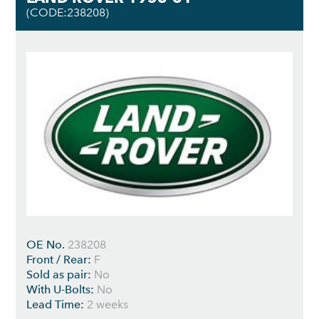
(CODE:238208)
OE No.
238208
Front / Rear:
F
Sold as pair:
No
With U-Bolts:
No
Lead Time:
2 weeks