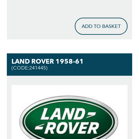
ADD TO BASKET
LAND ROVER 1958-61
(CODE:241445)