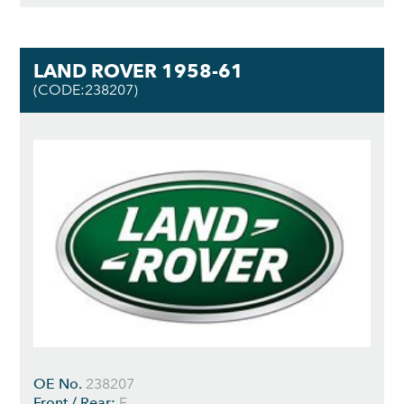
LAND ROVER 1958-61
(CODE:238207)
OE No.
238207
Front / Rear:
F