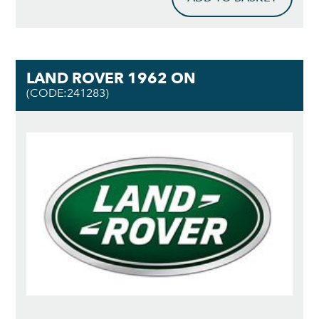
LAND ROVER 1962 ON
(CODE:241283)