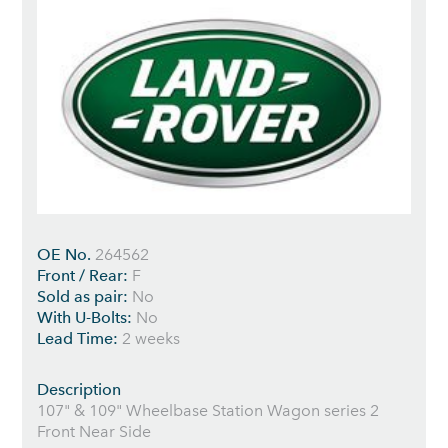
OE No.
264562
Front / Rear:
F
Sold as pair:
No
With U-Bolts:
No
Lead Time:
2 weeks
Description
107" & 109" Wheelbase Station Wagon series 2
Front Near Side