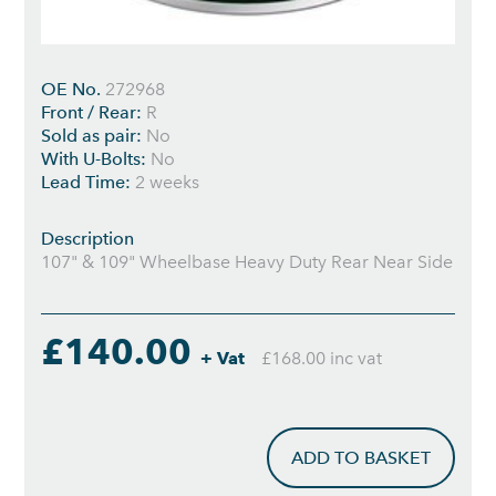
OE No.
272968
Front / Rear:
R
Sold as pair:
No
With U-Bolts:
No
Lead Time:
2 weeks
Description
107" & 109" Wheelbase Heavy Duty Rear Near Side
£140.00
+ Vat
£168.00 inc vat
ADD TO BASKET