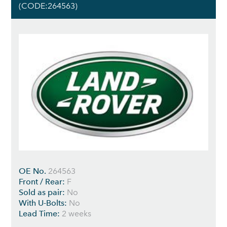
(CODE:264563)
OE No.
264563
Front / Rear:
F
Sold as pair:
No
With U-Bolts:
No
Lead Time:
2 weeks