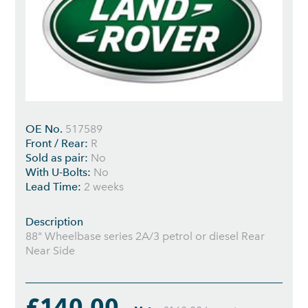
OE No.
517589
Front / Rear:
R
Sold as pair:
No
With U-Bolts:
No
Lead Time:
2 weeks
Description
88" Wheelbase series 2A/3 petrol or diesel Rear
Near Side
£140.00