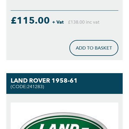
£115.00
+ Vat
£138.00 inc vat
ADD TO BASKET
LAND ROVER 1958-61
(CODE:241283)