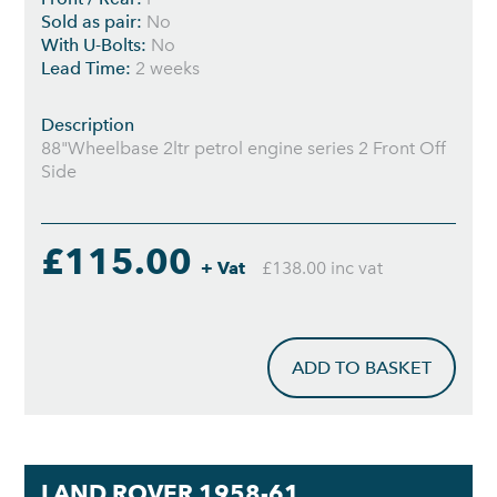
Sold as pair:
No
With U-Bolts:
No
Lead Time:
2 weeks
Description
88"Wheelbase 2ltr petrol engine series 2 Front Off
Side
£115.00
+ Vat
£138.00 inc vat
ADD TO BASKET
LAND ROVER 1958-61