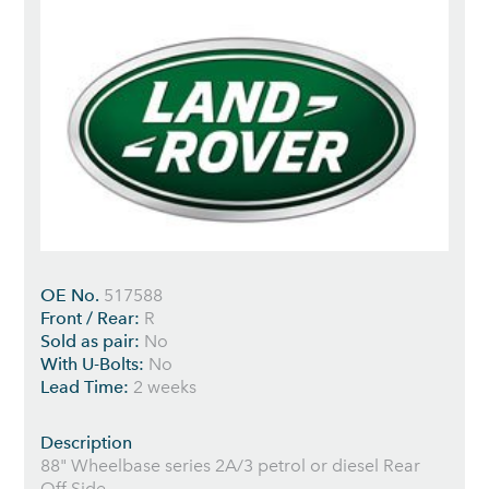
OE No.
517588
Front / Rear:
R
Sold as pair:
No
With U-Bolts:
No
Lead Time:
2 weeks
Description
88" Wheelbase series 2A/3 petrol or diesel Rear
Off Side