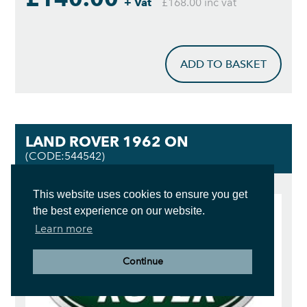
+ Vat
£168.00 inc vat
ADD TO BASKET
LAND ROVER 1962 ON
(CODE:544542)
This website uses cookies to ensure you get
the best experience on our website.
Learn more
Continue