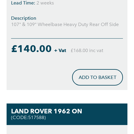
Lead Time:
2 weeks
Description
107" & 109" Wheelbase Heavy Duty Rear Off Side
£140.00
+ Vat
£168.00 inc vat
ADD TO BASKET
LAND ROVER 1962 ON
(CODE:517588)