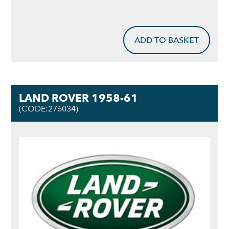
ADD TO BASKET
LAND ROVER 1958-61
(CODE:276034)