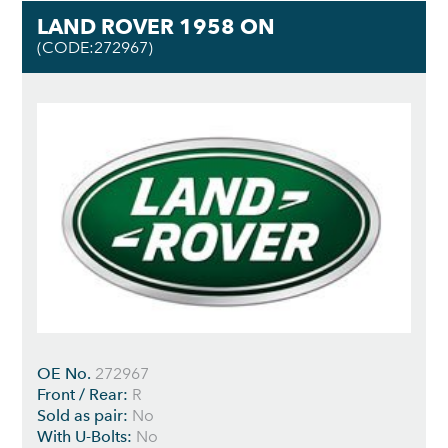
LAND ROVER 1958 ON
(CODE:272967)
OE No.
272967
Front / Rear:
R
Sold as pair:
No
With U-Bolts:
No