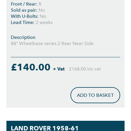
Front / Rear:
R
Sold as pair:
No
With U-Bolts:
No
Lead Time:
2 weeks
Description
88" Wheelbase series 2 Rear Near Side
£140.00
+ Vat
£168.00 inc vat
ADD TO BASKET
LAND ROVER 1958-61