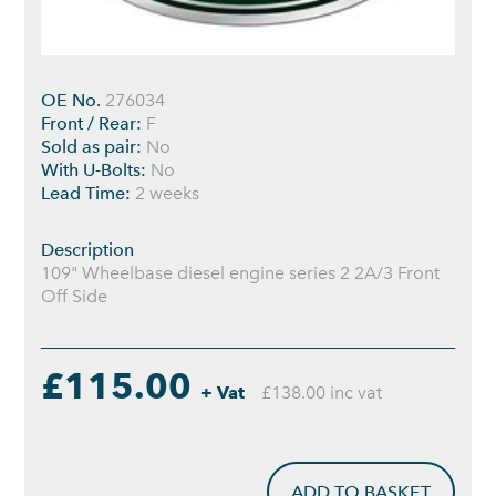
OE No.
276034
Front / Rear:
F
Sold as pair:
No
With U-Bolts:
No
Lead Time:
2 weeks
Description
109" Wheelbase diesel engine series 2 2A/3 Front
Off Side
£115.00
+ Vat
£138.00 inc vat
ADD TO BASKET