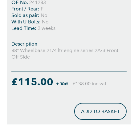
OE No.
241283
Front / Rear:
F
Sold as pair:
No
With U-Bolts:
No
Lead Time:
2 weeks
Description
88" Wheelbase 21/4 ltr engine series 2A/3 Front
Off Side
£115.00
+ Vat
£138.00 inc vat
ADD TO BASKET