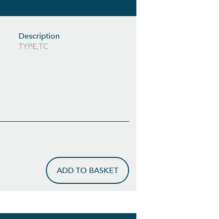
Description
TYPE,TC
ADD TO BASKET