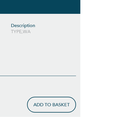
Description
TYPE,WA
ADD TO BASKET