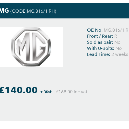
MG
(CODE:MG.816/1 RH)
OE No.
MG.816/1 
Front / Rear:
R
Sold as pair:
No
With U-Bolts:
No
Lead Time:
2 weeks
£140.00
+ Vat
£168.00 inc vat