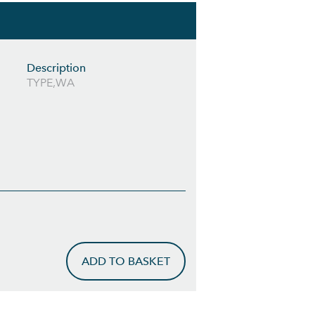
Description
TYPE,WA
ADD TO BASKET