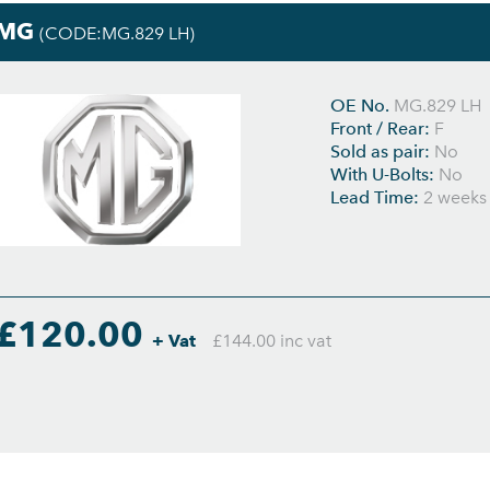
MG
(CODE:MG.829 LH)
OE No.
MG.829 LH
Front / Rear:
F
Sold as pair:
No
With U-Bolts:
No
Lead Time:
2 weeks
£120.00
+ Vat
£144.00 inc vat