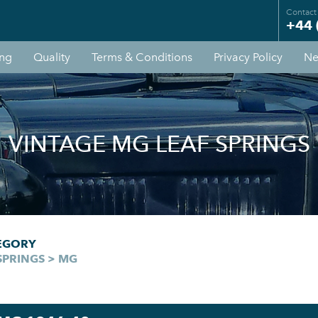
Contact
+44 
ing
Quality
Terms & Conditions
Privacy Policy
Ne
VINTAGE MG LEAF SPRINGS
EGORY
SPRINGS > MG