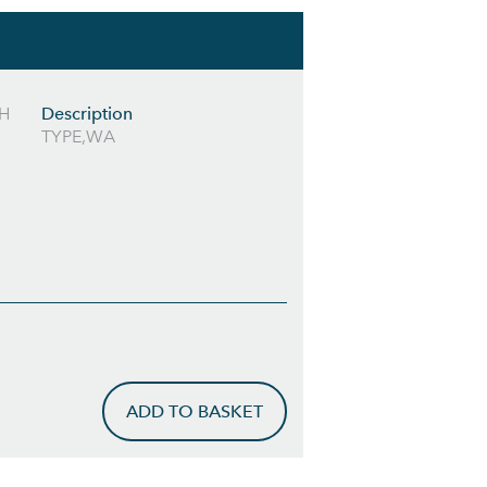
RH
Description
TYPE,WA
ADD TO BASKET