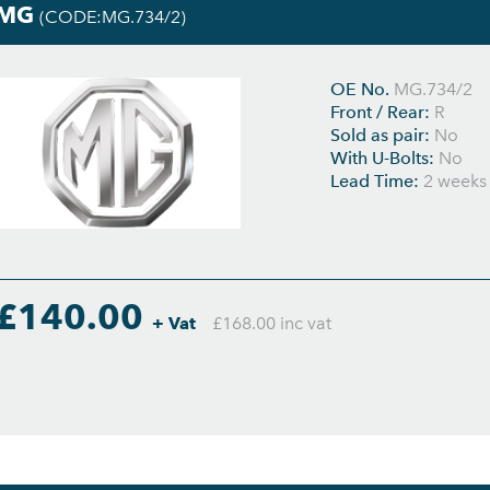
MG
(CODE:MG.734/2)
OE No.
MG.734/2
Front / Rear:
R
Sold as pair:
No
With U-Bolts:
No
Lead Time:
2 weeks
£140.00
+ Vat
£168.00 inc vat