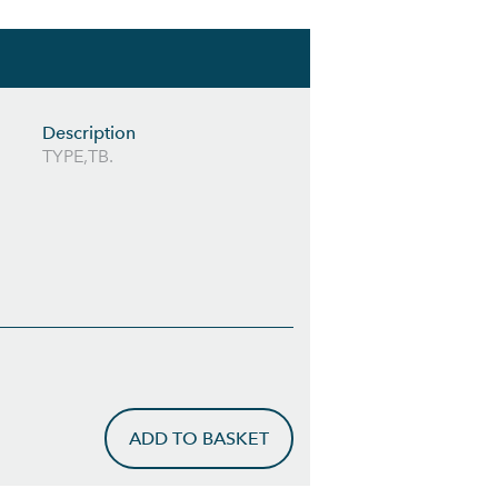
Description
TYPE,TB.
ADD TO BASKET