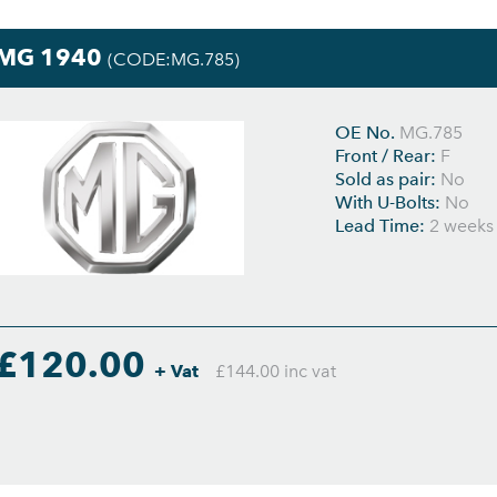
MG 1940
(CODE:MG.785)
OE No.
MG.785
Front / Rear:
F
Sold as pair:
No
With U-Bolts:
No
Lead Time:
2 weeks
£120.00
+ Vat
£144.00 inc vat