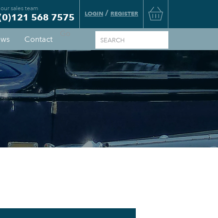
 our sales team
Basket
/
LOGIN
REGISTER
(0)121 568 7575
Go
ws
Contact