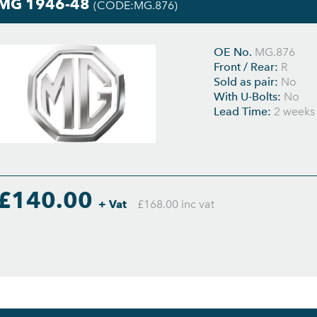
MG 1946-48
(CODE:MG.876)
OE No.
MG.876
Front / Rear:
R
Sold as pair:
No
With U-Bolts:
No
Lead Time:
2 weeks
£140.00
+ Vat
£168.00 inc vat