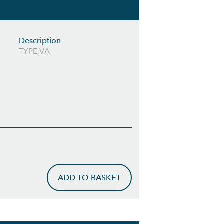
Description
TYPE,VA
ADD TO BASKET