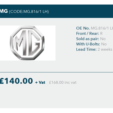
MG
(CODE:MG.816/1 LH)
OE No.
MG.816/1 L
Front / Rear:
R
Sold as pair:
No
With U-Bolts:
No
Lead Time:
2 weeks
£140.00
+ Vat
£168.00 inc vat