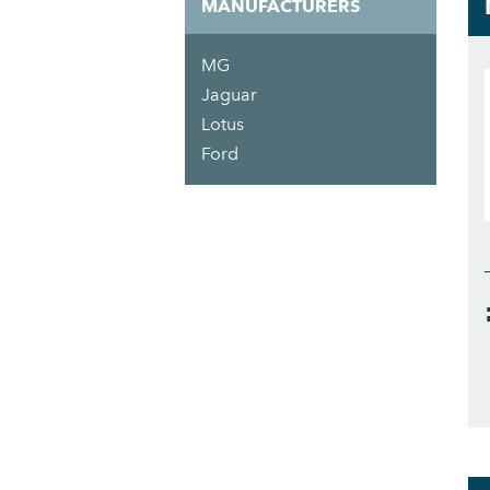
MANUFACTURERS
MG
Jaguar
Lotus
Ford