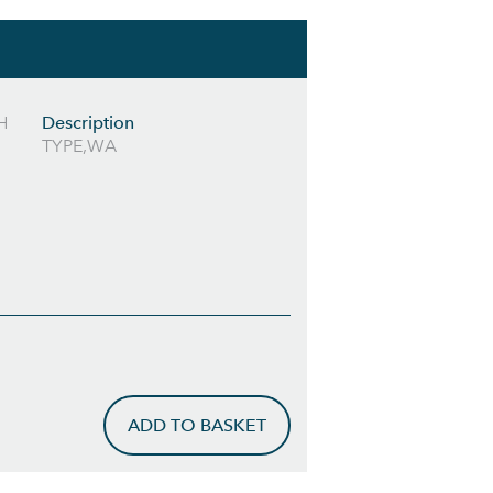
H
Description
TYPE,WA
ADD TO BASKET