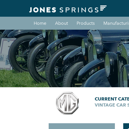
Home
About
Products
Manufactur
CURRENT CAT
VINTAGE CAR 