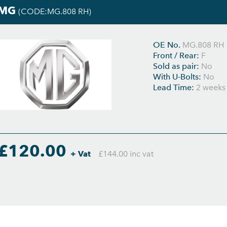
MG
(CODE:MG.808 RH)
OE No.
MG.808 RH
Front / Rear:
F
Sold as pair:
No
With U-Bolts:
No
Lead Time:
2 weeks
£120.00
+ Vat
£144.00 inc vat